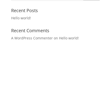
Recent Posts
Hello world!
Recent Comments
A WordPress Commenter
on
Hello world!
Archives
Categories
Meta
March 2021
Uncategorized
Log in
Entries feed
Comments feed
WordPress.org