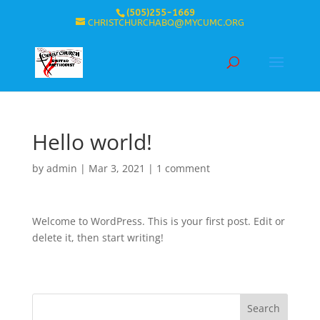
(505)255-1669
CHRISTCHURCHABQ@MYCUMC.ORG
Hello world!
by
admin
|
Mar 3, 2021
|
1 comment
Welcome to WordPress. This is your first post. Edit or
delete it, then start writing!