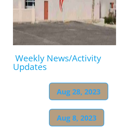
Weekly
News/Activity
Updates
Aug 28, 2023
Aug 8, 2023