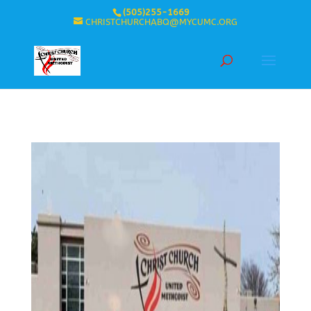
(505)255-1669
CHRISTCHURCHABQ@MYCUMC.ORG