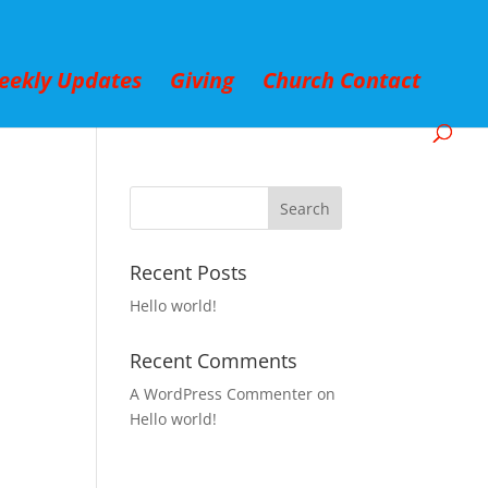
eekly Updates
Giving
Church Contact
Recent Posts
Hello world!
Recent Comments
A WordPress Commenter
on
Hello world!