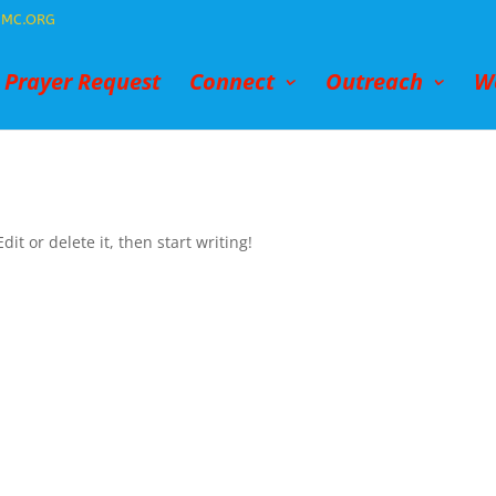
MC.ORG
Prayer Request
Connect
Outreach
W
it or delete it, then start writing!