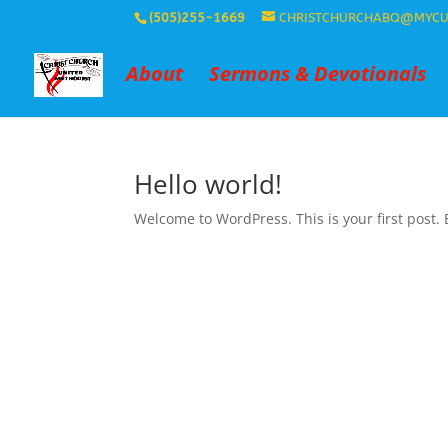
(505)255-1669
CHRISTCHURCHABQ@MYCU
About
Sermons & Devotionals
Hello world!
Welcome to WordPress. This is your first post. Ed